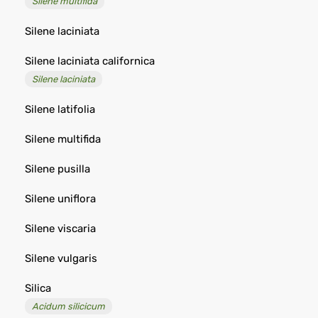
Silene multifida
Silene laciniata
Silene laciniata californica
Silene laciniata
Silene latifolia
Silene multifida
Silene pusilla
Silene uniflora
Silene viscaria
Silene vulgaris
Silica
Acidum silicicum