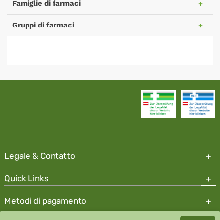
Famiglie di farmaci
Gruppi di farmaci
Legale & Contatto
Quick Links
Metodi di pagamento