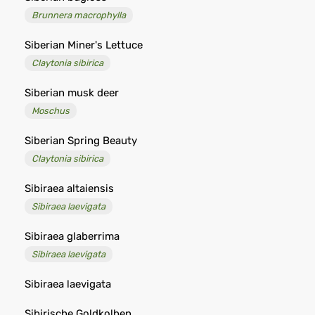
Brunnera macrophylla
Siberian Miner's Lettuce
Claytonia sibirica
Siberian musk deer
Moschus
Siberian Spring Beauty
Claytonia sibirica
Sibiraea altaiensis
Sibiraea laevigata
Sibiraea glaberrima
Sibiraea laevigata
Sibiraea laevigata
Sibirische Goldkolben