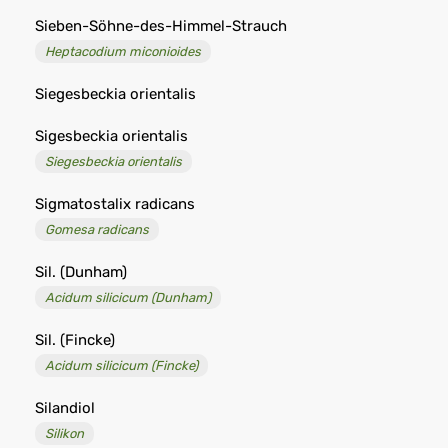
Sieben-Söhne-des-Himmel-Strauch
Heptacodium miconioides
Siegesbeckia orientalis
Sigesbeckia orientalis
Siegesbeckia orientalis
Sigmatostalix radicans
Gomesa radicans
Sil. (Dunham)
Acidum silicicum (Dunham)
Sil. (Fincke)
Acidum silicicum (Fincke)
Silandiol
Silikon