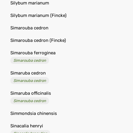
Silybum marianum
Silybum marianum (Fincke)
Simarouba cedron
Simarouba cedron (Fincke)
Simarouba ferroginea
Simarouba cedron
Simaruba cedron
Simarouba cedron
Simaruba officinalis
Simarouba cedron
Simmondsia chinensis
Sinacalia henryi