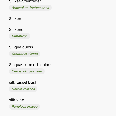
Silikat-Steinfeder
Asplenium trichomanes
Silikon
Silikonöl
Dimeticon
Siliqua dulcis
Ceratonia siliqua
Siliquastrum orbicularis
Cercis siliquastrum
silk tassel bush
Garrya elliptica
silk vine
Periploca graeca