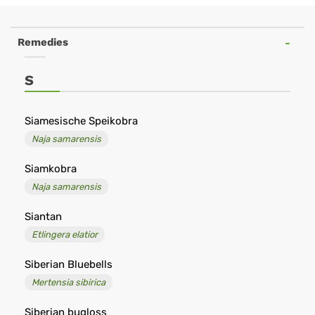
Negozio
online
Remedies
di
omeopatia
S
-
Remedia
Siamesische Speikobra
Naja samarensis
Omeopatia
Siamkobra
Naja samarensis
Siantan
Etlingera elatior
Siberian Bluebells
Mertensia sibirica
Siberian bugloss