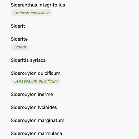
Sideranthus integrifolius
Heterotheca villosa
Siderit
Siderite
Siderit
Sideritis syriaca
Sideroxylon dulcificum
Synsepalum dulcificum
Sideroxylon inerme
Sideroxylon lycioides
Sideroxylon marginatum
Sideroxylon marmulana