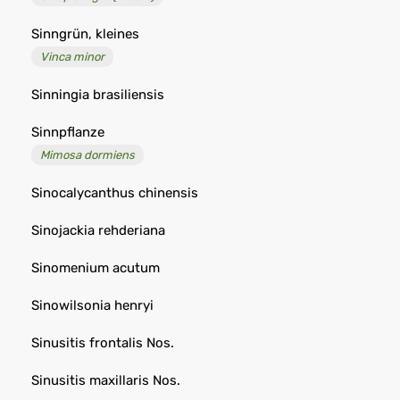
Sinngrün, kleines
Vinca minor
Sinningia brasiliensis
Sinnpflanze
Mimosa dormiens
Sinocalycanthus chinensis
Sinojackia rehderiana
Sinomenium acutum
Sinowilsonia henryi
Sinusitis frontalis Nos.
Sinusitis maxillaris Nos.