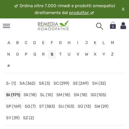
🌿
Ordina oltre 7.000 rimedi e prodotti omeopatici
X
direttamente dal
produttor
🌿
0
pand
A
B
C
D
E
F
G
H
I
J
K
L
M
ngua
pand
N
O
P
Q
R
S
T
U
V
W
X
Y
Z
op
#
pand
eopatia
pand
S- (1)
SA (362)
SÄ (3)
SC (299)
SE (249)
SH (32)
vizio
SI (171)
SK (18)
SL (10)
SM (18)
SN (18)
SO (105)
pand
guardo
SP (169)
SQ (7)
ST (383)
SU (103)
SÜ (13)
SW (29)
SY (39)
SZ (2)