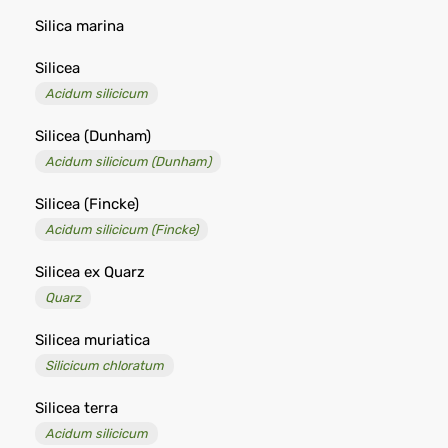
Silica marina
Silicea
Acidum silicicum
Silicea (Dunham)
Acidum silicicum (Dunham)
Silicea (Fincke)
Acidum silicicum (Fincke)
Silicea ex Quarz
Quarz
Silicea muriatica
Silicicum chloratum
Silicea terra
Acidum silicicum