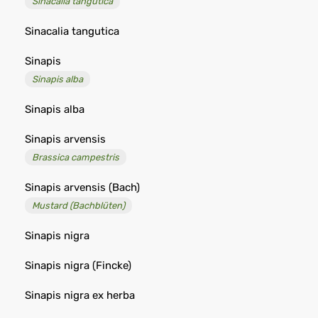
Sinacalia tangutica
Sinacalia tangutica
Sinapis
Sinapis alba
Sinapis alba
Sinapis arvensis
Brassica campestris
Sinapis arvensis (Bach)
Mustard (Bachblüten)
Sinapis nigra
Sinapis nigra (Fincke)
Sinapis nigra ex herba