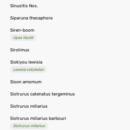
Sinusitis Nos.
Siparuna thecaphora
Siren-boom
Upas tieuté
Sirolimus
Siskiyou lewisia
Lewisia cotyledon
Sison amomum
Sistrurus catenatus tergeminus
Sistrurus miliarius
Sistrurus miliarius barbouri
Sistrurus miliarius