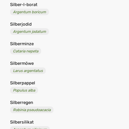
Silber-I-borat
Argentum boricum
Silberjodid
Argentum jodatum
Silberminze
Cataria nepeta
Silbermöwe
Larus argentatus
Silberpappel
Populus alba
Silberregen
Robinia pseudoacacia
Silbersilikat