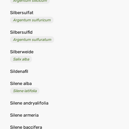
Argentum silicicum
Silbersulfat
Argentum sulfuricum
Silbersulfid
Argentum sulfuratum
Silberweide
Salix alba
Sildenafil
Silene alba
Silene latifolia
Silene andryalifolia
Silene armeria
Silene baccifera