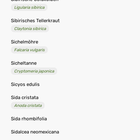
Ligularia sibirica
Sibirisches Tellerkraut
Claytonia sibirica
Sichelmöhre
Falcaria vulgaris
Sicheltanne
Cryptomeria japonica
Sicyos edulis
Sida cristata
Anoda cristata
Sida rhombifolia
Sidalcea neomexicana