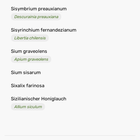
Sisymbrium preauxianum
Descurainia preauxiana
Sisyrinchium fernandezianum
Libertia chilensis
Sium graveolens
Apium graveolens
Sium sisarum
Sixalix farinosa
Sizilianischer Honiglauch
Allium siculum