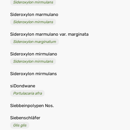
Sideroxylon mirmulans
Sideroxylon marmulano
Sideroxylon mirmulans
Sideroxylon marmulano var. marginata
Sideroxylon marginatum
Sideroxylon mirmulano
Sideroxylon mirmulans
Sideroxylon mirmulans
siDondwane
Portulacaria afra
Siebbeinpolypen Nos.
Siebenschläfer
Glis glis