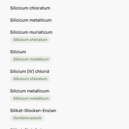
Silicicum chloratum
Silicicum metallicum
Silicicum muriaticum
Silicicum chloratum
Silicium
Silicicum metallicum
Silicium (IV) chlorid
Silicicum chloratum
Silicium metallicum
Silicicum metallicum
Silikat-Glocken-Enzian
Gentiana acaulis