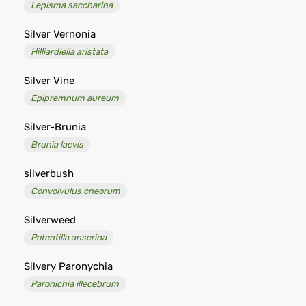
Lepisma saccharina
Silver Vernonia
Hilliardiella aristata
Silver Vine
Epipremnum aureum
Silver-Brunia
Brunia laevis
silverbush
Convolvulus cneorum
Silverweed
Potentilla anserina
Silvery Paronychia
Paronichia illecebrum