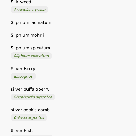
Silk-weed
Asclepias syriaca
Silphium lacinatum
Silphium mohrii
Silphium spicatum
Silphium lacinatum
Silver Berry
Elaeagnus
silver buffaloberry
Shepherdia argentea
silver cock's comb
Celosia argentea
Silver Fish