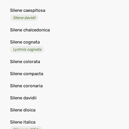
Silene caespitosa
Silene davidii
Silene chalcedonica
Silene cognata
Lychnis cognata
Silene colorata
Silene compacta
Silene coronaria
Silene davidii
Silene dioica
Silene italica