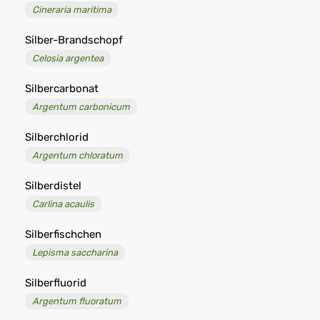
Cineraria maritima
Silber-Brandschopf
Celosia argentea
Silbercarbonat
Argentum carbonicum
Silberchlorid
Argentum chloratum
Silberdistel
Carlina acaulis
Silberfischchen
Lepisma saccharina
Silberfluorid
Argentum fluoratum