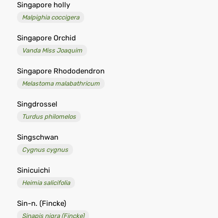
Singapore holly
Malpighia coccigera
Singapore Orchid
Vanda Miss Joaquim
Singapore Rhododendron
Melastoma malabathricum
Singdrossel
Turdus philomelos
Singschwan
Cygnus cygnus
Sinicuichi
Heimia salicifolia
Sin-n. (Fincke)
Sinapis nigra (Fincke)