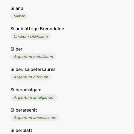
Silanol
Silikon
Silaublättrige Brenndolde
Cnidium silaifolium
Silber
Argentum metallicum
Silber, salpetersaures
Argentum nitricum
Silberamalgam
Argentum amalganum
Silberarsenit
Argentum arsenicosum
Silberblatt