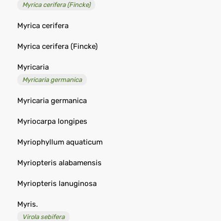
Myrica cerifera (Fincke)
Myrica cerifera
Myrica cerifera (Fincke)
Myricaria
Myricaria germanica
Myricaria germanica
Myriocarpa longipes
Myriophyllum aquaticum
Myriopteris alabamensis
Myriopteris lanuginosa
Myris.
Virola sebifera