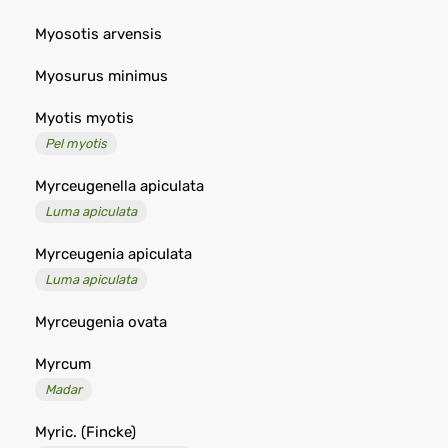
Myosotis arvensis
Myosurus minimus
Myotis myotis
Pel myotis
Myrceugenella apiculata
Luma apiculata
Myrceugenia apiculata
Luma apiculata
Myrceugenia ovata
Myrcum
Madar
Myric. (Fincke)