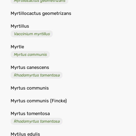
Myrtillocactus geometrizans
Myrtillocactus geometrizans
Myrtillus
Vaccinium myrtillus
Myrtle
Myrtus communis
Myrtus canescens
Rhodomyrtus tomentosa
Myrtus communis
Myrtus communis (Fincke)
Myrtus tomentosa
Rhodomyrtus tomentosa
Mytilus edulis