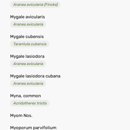
Aranea avicularia (Fincke)
Mygale avicularis
Aranea avicularia
Mygale cubensis
Tarantula cubensis
Mygale lasiodora
Aranea avicularia
Mygale lasiodora cubana
Aranea avicularia
Myna, common
Acridotheres tristis
Myom Nos.
Myoporum parvifolium