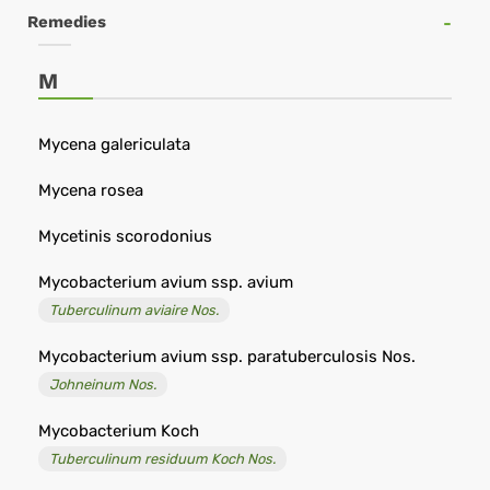
online
Remedies
di
omeopatia
M
-
Remedia
Mycena galericulata
Omeopatia
Mycena rosea
Mycetinis scorodonius
Mycobacterium avium ssp. avium
Tuberculinum aviaire Nos.
Mycobacterium avium ssp. paratuberculosis Nos.
Johneinum Nos.
Mycobacterium Koch
Tuberculinum residuum Koch Nos.