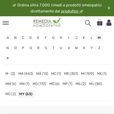
🌿
Ordina oltre 7.000 rimedi e prodotti omeopatici
X
direttamente dal
produttor
🌿
0
pand
A
B
C
D
E
F
G
H
I
J
K
L
M
ngua
pand
N
O
P
Q
R
S
T
U
V
W
X
Y
Z
op
#
pand
eopatia
pand
M- (2)
MA (443)
MÄ (13)
MC (1)
ME (351)
MI (109)
MK (1)
vizio
MM (4)
MN (1)
MO (172)
MÖ (6)
MP (1)
MS (2)
MU (80)
pand
guardo
MÜ (2)
MY (63)
Negozio