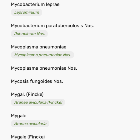
Mycobacterium leprae
Leprominium
Mycobacterium paratuberculosis Nos.
Johneinum Nos.
Mycoplasma pneumoniae
Mycoplasma pneumoniae Nos.
Mycoplasma pneumoniae Nos.
Mycosis fungoides Nos.
Mygal. (Fincke)
Aranea avicularia (Fincke)
Mygale
Aranea avicularia
Mygale (Fincke)