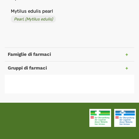
Mytilus edulis pearl
Pearl, (Mytilus edulis)
Famiglie di farmaci
Gruppi di farmaci