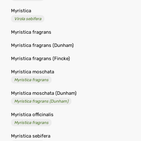
Myristica
Virola sebifera
Myristica fragrans
Myristica fragrans (Dunham)
Myristica fragrans (Fincke)
Myristica moschata
Myristica fragrans
Myristica moschata (Dunham)
Myristica fragrans (Dunham)
Myristica officinalis
Myristica fragrans
Myristica sebifera