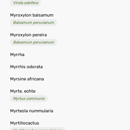
Virola sebifera
Myroxylon balsamum
Balsamum peruvianum
Myroxylon pereira
Balsamum peruvianum
Myrrha
Myrrhis odorata
Myrsine africana
Myrte, echte
Myrtus communis
Myrteola nummularia
Myrtillocactus