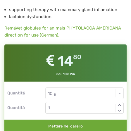
No.
supporting therapy with mammary gland inflamation
10
lactaion dysfunction
RemaVet globules for animals PHYTOLACCA AMERICANA
direction for use (German).
14
80
incl. 10% IVA
Quantitá
Quantità
Mettere nel carello