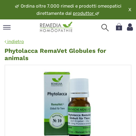
🌿
Ordina oltre 7.000 rimedi e prodotti omeopatici
X
direttamente dal
produttor
🌿
0
pand
indietro
ngua
Phytolacca RemaVet Globules for
pand
animals
op
pand
eopatia
pand
vizio
pand
guardo