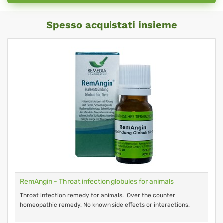
Spesso acquistati insieme
RemAngin - Throat infection globules for animals
Throat infection remedy for animals. Over the counter
homeopathic remedy. No known side effects or interactions.