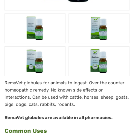
Phytolacca
RemaVet globules for animals to ingest. Over the counter
homeopathic remedy. No known side effects or
RemaVet
interactions. Can be used with cattle, horses, sheep, goats,
Globuli
pigs, dogs, cats, rabbits, rodents.
für
RemaVet globules are available in all pharmacies.
Tiere
-
Common Uses