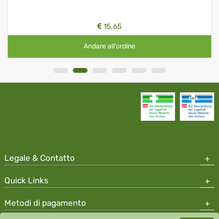
15,65
Andare all'ordine
Legale & Contatto
Quick Links
Metodi di pagamento