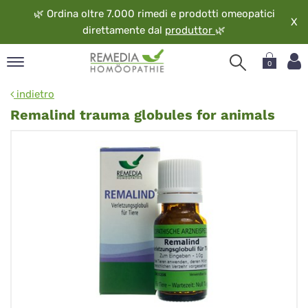
🌿
Ordina oltre 7.000 rimedi e prodotti omeopatici
X
direttamente dal
produttor
🌿
0
pand
indietro
ngua
Remalind trauma globules for animals
pand
op
pand
eopatia
pand
vizio
pand
guardo