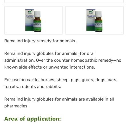
RemaLind
Remalind injury remedy for animals.
Verletzungsglobuli
Remalind injury globules for animals, for oral
für
administration. Over the counter homeopathic remedy—no
Tiere
known side effects or unwanted interactions.
10
For use on cattle, horses, sheep, pigs, goats, dogs, cats,
g
ferrets, rodents and rabbits.
Remalind injury globules for animals are available in all
pharmacies.
Area of application: