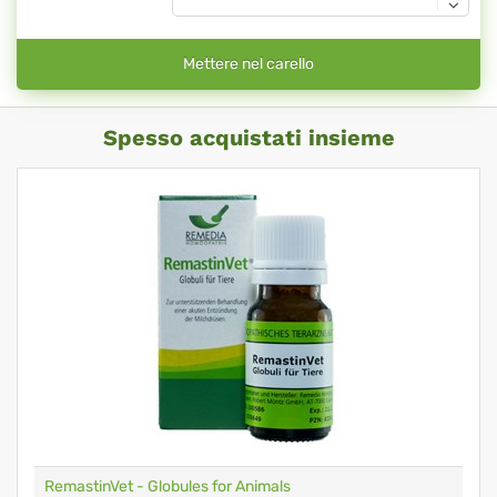
Mettere nel carello
Spesso acquistati insieme
RemastinVet - Globules for Animals