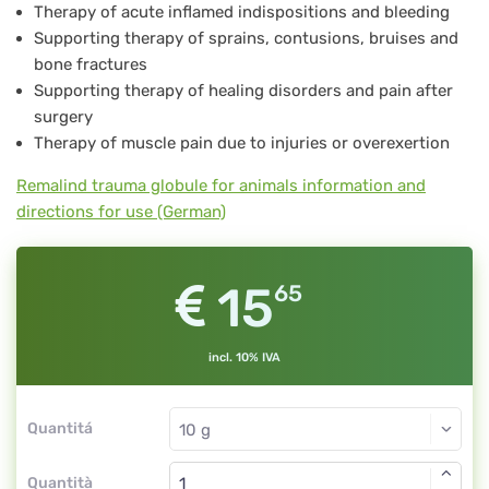
Therapy of acute inflamed indispositions and bleeding
Supporting therapy of sprains, contusions, bruises and
bone fractures
Supporting therapy of healing disorders and pain after
surgery
Therapy of muscle pain due to injuries or overexertion
Remalind trauma globule for animals information and
directions for use (German)
15
65
incl. 10% IVA
Quantitá
Quantità