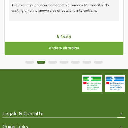
The over-the-counter homeopathic remedy for mastitis. No
waiting time, no known side effects and interactions.
15,65
Andare all'ordine
Legale & Contatto
Quick Links