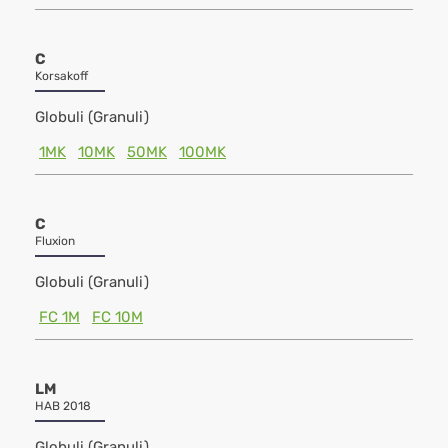
C
Korsakoff
Globuli (Granuli)
1MK
10MK
50MK
100MK
C
Fluxion
Globuli (Granuli)
FC 1M
FC 10M
LM
HAB 2018
Globuli (Granuli)