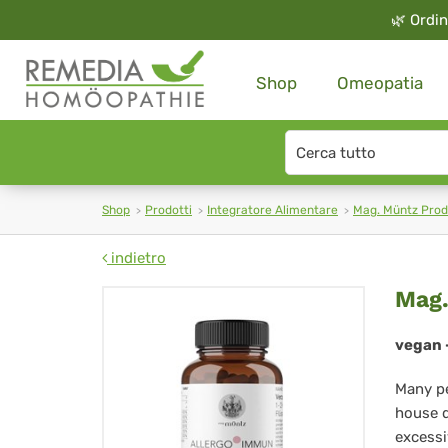
🌿
Ordin
Shop
Omeopatia
Search
type
Shop
Prodotti
Integratore Alimentare
Mag. Müntz Prod
indietro
Ma
Mag.
Mü
vegan -
All
Many pe
Im
house d
excessi