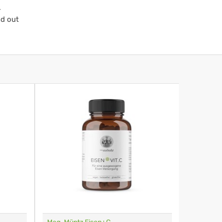
.
nd out