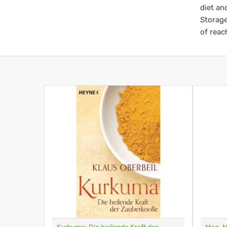
diet an
Storage
of reac