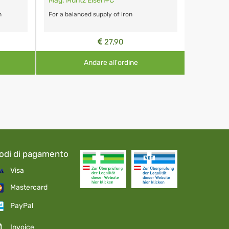
Mag. Müntz Eisen+C
n
For a balanced supply of iron
27,90
Andare all'ordine
odi di pagamento
Visa
Mastercard
PayPal
Invoice