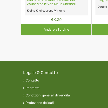
Kurkuma: Die heilende Kraft der
Mag. M
Zauberknolle von Klaus Oberbeil
Double
Kleine Knolle, große Wirkung
9,30
Andare all'ordine
Legale & Contatto
Contatto
Impronta
Condizioni generali di vendita
Protezione dei dati