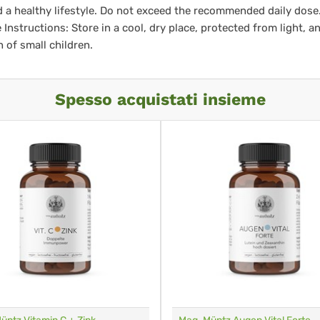
d a healthy lifestyle. Do not exceed the recommended daily dose
 Instructions: Store in a cool, dry place, protected from light, a
h of small children.
Spesso acquistati insieme