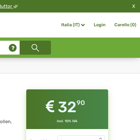
X
duttor
🌿
Login
Carello (
0
)
Italia (IT)
32
90
ollen,
incl. 10% IVA