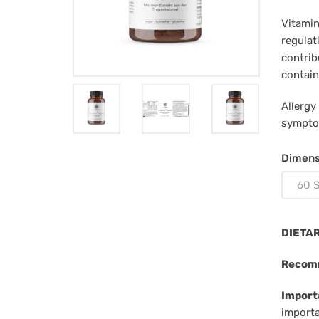
Vitamin
regulat
contrib
contain
Allergy
sympto
Dimens
60 S
DIETA
Recom
Import
importa