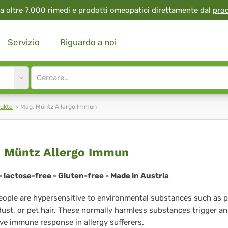
a oltre 7.000 rimedi e prodotti omeopatici direttamente dal
pro
Servizio
Riguardo a noi
Site
search
input
ukte
Mag. Müntz Allergo Immun
g.
 Müntz Allergo Immun
ntz
 lactose-free - Gluten-free - Made in Austria
ergo
ople are hypersensitive to environmental substances such as p
mun
ust, or pet hair. These normally harmless substances trigger an
ve immune response in allergy sufferers.