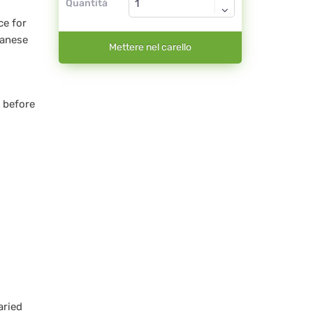
Quantità
ce for
ganese
Mettere nel carello
 before
aried