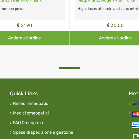
üntz Vitamin C + Zink
Mag. Müntz Augen Vital Forte
 immune power
High doses of lutein and zeaxanthi
21,90
30,50
Andare all'ordine
Andare all'ordine
Quick Links
Met
Rimedi omeopatici
Medici omeopatici
FAQ Omeopatia
Spese di spedizione e gestione