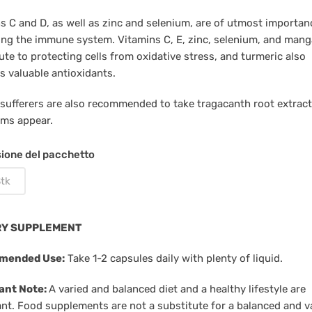
s C and D, as well as zinc and selenium, are of utmost importan
ing the immune system. Vitamins C, E, zinc, selenium, and man
ute to protecting cells from oxidative stress, and turmeric also
s valuable antioxidants.
 sufferers are also recommended to take tragacanth root extract
ms appear.
ione del pacchetto
tk
RY SUPPLEMENT
mended Use:
Take 1-2 capsules daily with plenty of liquid.
ant Note:
A varied and balanced diet and a healthy lifestyle are
nt. Food supplements are not a substitute for a balanced and v